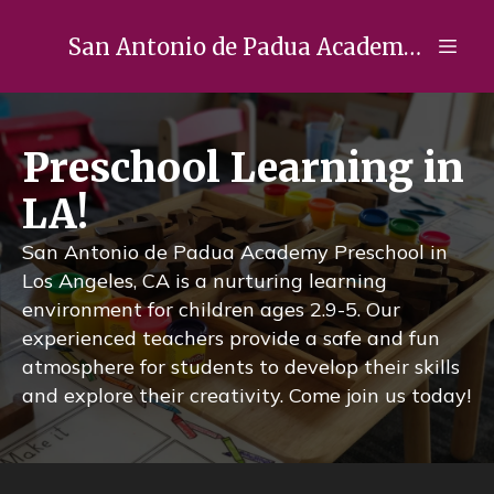
San Antonio de Padua Academy Preschool
Preschool Learning in
LA!
San Antonio de Padua Academy Preschool in
Los Angeles, CA is a nurturing learning
environment for children ages 2.9-5. Our
experienced teachers provide a safe and fun
atmosphere for students to develop their skills
and explore their creativity. Come join us today!