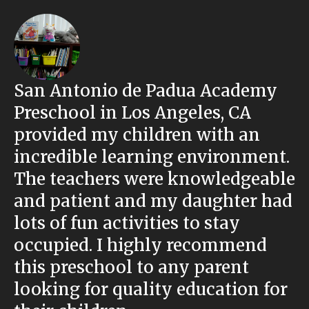
San Antonio de Padua Academy
Preschool in Los Angeles, CA
provided my children with an
incredible learning environment.
The teachers were knowledgeable
and patient and my daughter had
lots of fun activities to stay
occupied. I highly recommend
this preschool to any parent
looking for quality education for